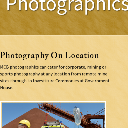
Photographic
Photography On Location
MCB photographics can cater for corporate, mining or
sports photography at any location from remote mine
sites through to Investiture Ceremonies at Government
House.