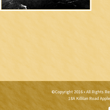
©Copyright 2016 • All Rights R
18A Killilan Road App